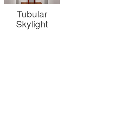
Tubular
Skylight