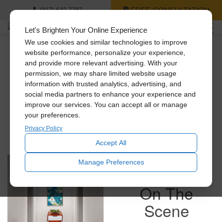
FREE CONSULTATION
(317) 642-7787
Let's Brighten Your Online Experience
We use cookies and similar technologies to improve
website performance, personalize your experience,
and provide more relevant advertising. With your
Check Out Some Pics
permission, we may share limited website usage
information with trusted analytics, advertising, and
social media partners to enhance your experience and
improve our services. You can accept all or manage
Get a feel for what we do here by viewing work in
your preferences.
households just like yours!
Privacy Policy
Accept All
Manage Preferences
On The
Scene