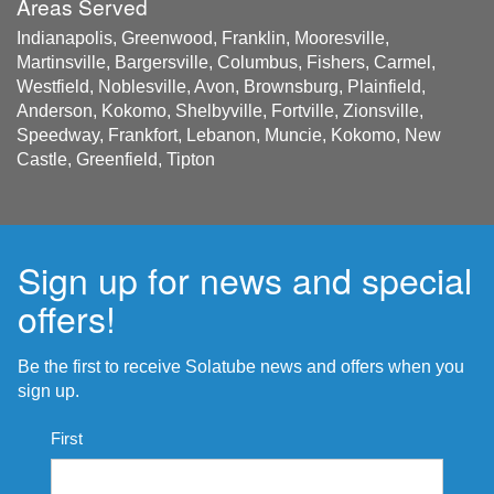
Areas Served
Indianapolis, Greenwood, Franklin, Mooresville,
Martinsville, Bargersville, Columbus, Fishers, Carmel,
Westfield, Noblesville, Avon, Brownsburg, Plainfield,
Anderson, Kokomo, Shelbyville, Fortville, Zionsville,
Speedway, Frankfort, Lebanon, Muncie, Kokomo, New
Castle, Greenfield, Tipton
Sign up for news and special
offers!
Be the first to receive Solatube news and offers when you
sign up.
Name
First
*