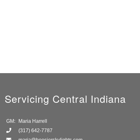
Servicing Central Indiana
GM:
Maria Harrell
(317) 642-7787
maria@hoosierskylights.com