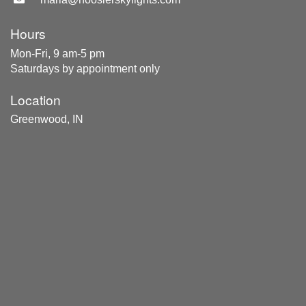
Hours
Mon-Fri, 9 am-5 pm
Saturdays by appointment only
Location
Greenwood, IN